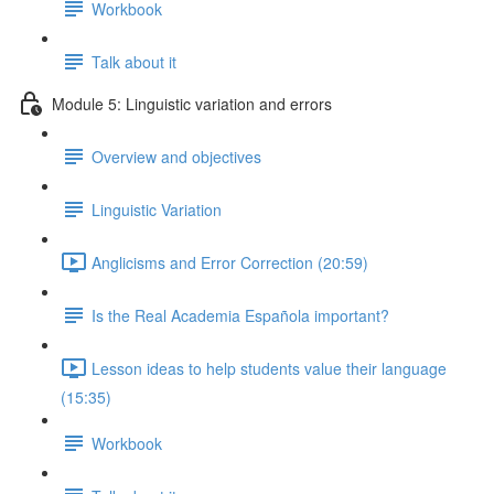
Workbook
Talk about it
Module 5: Linguistic variation and errors
Overview and objectives
Linguistic Variation
Anglicisms and Error Correction (20:59)
Is the Real Academia Española important?
Lesson ideas to help students value their language
(15:35)
Workbook