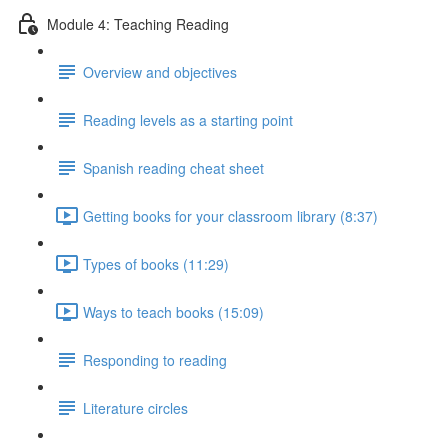
Module 4: Teaching Reading
Overview and objectives
Reading levels as a starting point
Spanish reading cheat sheet
Getting books for your classroom library (8:37)
Types of books (11:29)
Ways to teach books (15:09)
Responding to reading
Literature circles