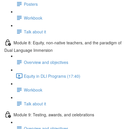
Posters
Workbook
Talk about it
Module 8: Equity, non-native teachers, and the paradigm of
Dual Language Immersion
Overview and objectives
Equity in DLI Programs (17:40)
Workbook
Talk about it
Module 9: Testing, awards, and celebrations
Overview and objectives