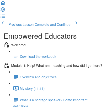
Previous Lesson
Complete and Continue
Empowered Educators
Welcome!
Download the workbook
Module 1: Help! What am I teaching and how did I get here?
Overview and objectives
My story (11:11)
What is a heritage speaker? Some important
definitions