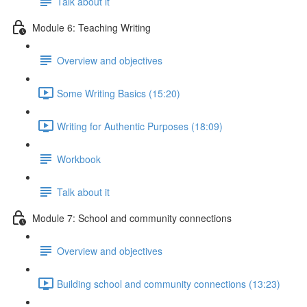
Talk about it
Module 6: Teaching Writing
Overview and objectives
Some Writing Basics (15:20)
Writing for Authentic Purposes (18:09)
Workbook
Talk about it
Module 7: School and community connections
Overview and objectives
Building school and community connections (13:23)