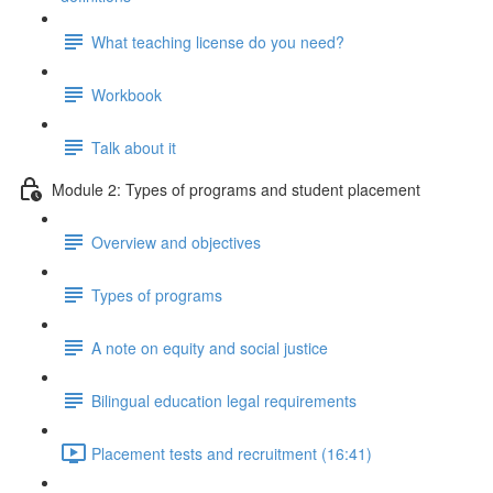
What teaching license do you need?
Workbook
Talk about it
Module 2: Types of programs and student placement
Overview and objectives
Types of programs
A note on equity and social justice
Bilingual education legal requirements
Placement tests and recruitment (16:41)