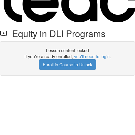
Equity in DLI Programs
Lesson content locked
If you're already enrolled,
you'll need to login
.
Enroll in Course to Unlock