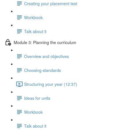
Creating your placement test
Workbook
Talk about it
Module 3: Planning the curriculum
Overview and objectives
Choosing standards
Structuring your year (12:37)
Ideas for units
Workbook
Talk about it