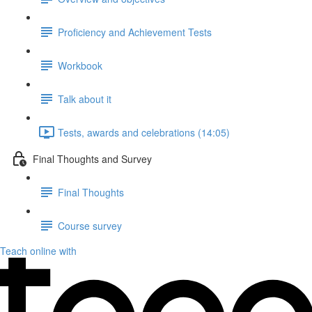
Proficiency and Achievement Tests
Workbook
Talk about it
Tests, awards and celebrations (14:05)
Final Thoughts and Survey
Final Thoughts
Course survey
Teach online with