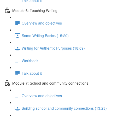
Talk about it
Module 6: Teaching Writing
Overview and objectives
Some Writing Basics (15:20)
Writing for Authentic Purposes (18:09)
Workbook
Talk about it
Module 7: School and community connections
Overview and objectives
Building school and community connections (13:23)