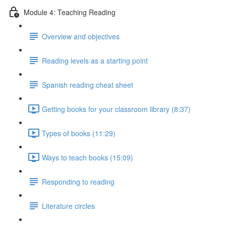
Module 4: Teaching Reading
Overview and objectives
Reading levels as a starting point
Spanish reading cheat sheet
Getting books for your classroom library (8:37)
Types of books (11:29)
Ways to teach books (15:09)
Responding to reading
Literature circles