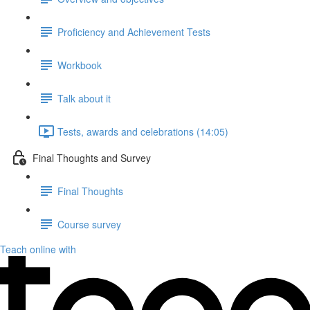
Proficiency and Achievement Tests
Workbook
Talk about it
Tests, awards and celebrations (14:05)
Final Thoughts and Survey
Final Thoughts
Course survey
Teach online with