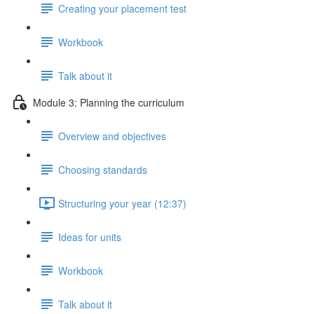
Creating your placement test
Workbook
Talk about it
Module 3: Planning the curriculum
Overview and objectives
Choosing standards
Structuring your year (12:37)
Ideas for units
Workbook
Talk about it