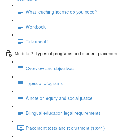
What teaching license do you need?
Workbook
Talk about it
Module 2: Types of programs and student placement
Overview and objectives
Types of programs
A note on equity and social justice
Bilingual education legal requirements
Placement tests and recruitment (16:41)