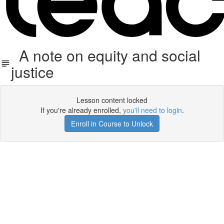
A note on equity and social
justice
Lesson content locked
If you're already enrolled,
you'll need to login
.
Enroll in Course to Unlock