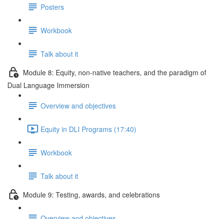
Posters
Workbook
Talk about it
Module 8: Equity, non-native teachers, and the paradigm of
Dual Language Immersion
Overview and objectives
Equity in DLI Programs (17:40)
Workbook
Talk about it
Module 9: Testing, awards, and celebrations
Overview and objectives