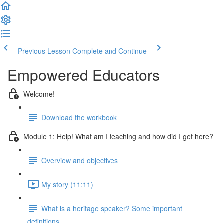
Previous Lesson
Complete and Continue
Empowered Educators
Welcome!
Download the workbook
Module 1: Help! What am I teaching and how did I get here?
Overview and objectives
My story (11:11)
What is a heritage speaker? Some important
definitions