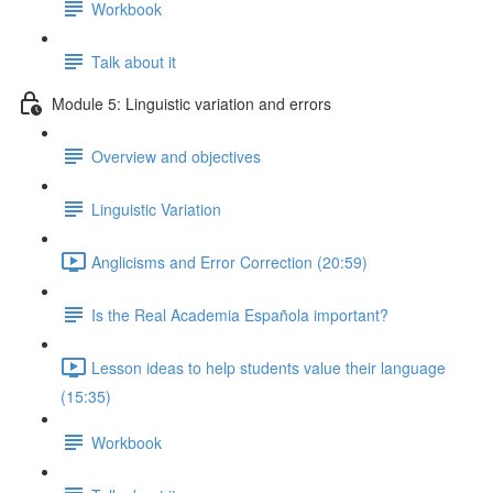
Workbook
Talk about it
Module 5: Linguistic variation and errors
Overview and objectives
Linguistic Variation
Anglicisms and Error Correction (20:59)
Is the Real Academia Española important?
Lesson ideas to help students value their language
(15:35)
Workbook