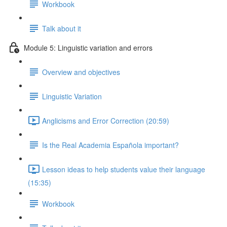
Workbook
Talk about it
Module 5: Linguistic variation and errors
Overview and objectives
Linguistic Variation
Anglicisms and Error Correction (20:59)
Is the Real Academia Española important?
Lesson ideas to help students value their language
(15:35)
Workbook