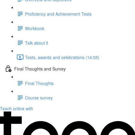
Proficiency and Achievement Tests
Workbook
Talk about it
Tests, awards and celebrations (14:05)
Final Thoughts and Survey
Final Thoughts
Course survey
Teach online with