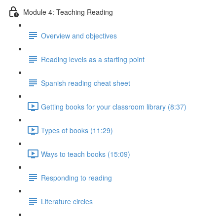
Module 4: Teaching Reading
Overview and objectives
Reading levels as a starting point
Spanish reading cheat sheet
Getting books for your classroom library (8:37)
Types of books (11:29)
Ways to teach books (15:09)
Responding to reading
Literature circles