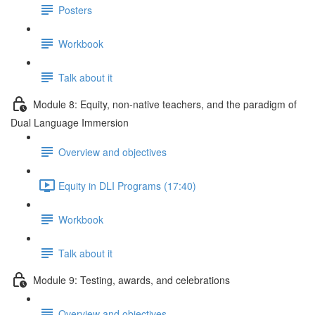
Posters
Workbook
Talk about it
Module 8: Equity, non-native teachers, and the paradigm of
Dual Language Immersion
Overview and objectives
Equity in DLI Programs (17:40)
Workbook
Talk about it
Module 9: Testing, awards, and celebrations
Overview and objectives