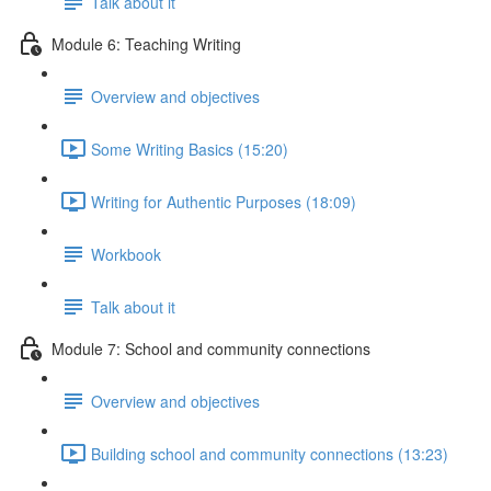
Talk about it
Module 6: Teaching Writing
Overview and objectives
Some Writing Basics (15:20)
Writing for Authentic Purposes (18:09)
Workbook
Talk about it
Module 7: School and community connections
Overview and objectives
Building school and community connections (13:23)