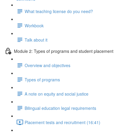
What teaching license do you need?
Workbook
Talk about it
Module 2: Types of programs and student placement
Overview and objectives
Types of programs
A note on equity and social justice
Bilingual education legal requirements
Placement tests and recruitment (16:41)