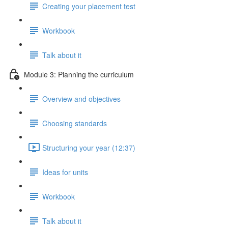
Creating your placement test
Workbook
Talk about it
Module 3: Planning the curriculum
Overview and objectives
Choosing standards
Structuring your year (12:37)
Ideas for units
Workbook
Talk about it