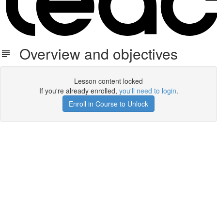
Overview and objectives
Lesson content locked
If you're already enrolled,
you'll need to login
.
Enroll in Course to Unlock