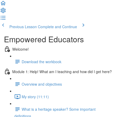
Previous Lesson
Complete and Continue
Empowered Educators
Welcome!
Download the workbook
Module 1: Help! What am I teaching and how did I get here?
Overview and objectives
My story (11:11)
What is a heritage speaker? Some important
definitions