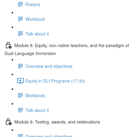
Posters
Workbook
Talk about it
Module 8: Equity, non-native teachers, and the paradigm of
Dual Language Immersion
Overview and objectives
Equity in DLI Programs (17:40)
Workbook
Talk about it
Module 9: Testing, awards, and celebrations
Overview and objectives