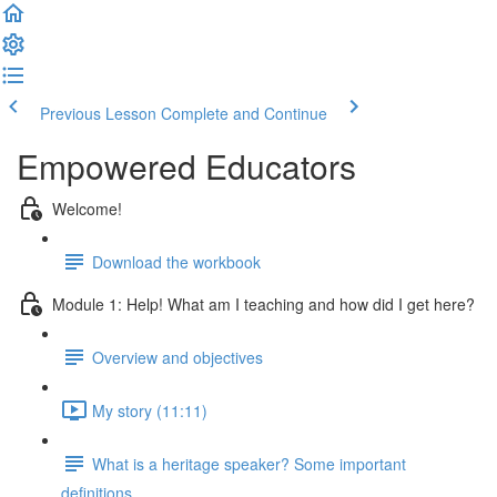
Previous Lesson
Complete and Continue
Empowered Educators
Welcome!
Download the workbook
Module 1: Help! What am I teaching and how did I get here?
Overview and objectives
My story (11:11)
What is a heritage speaker? Some important
definitions