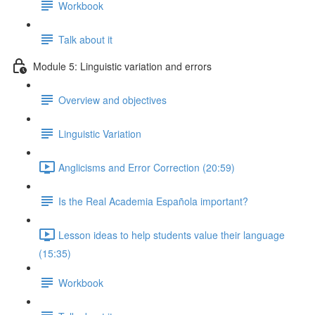
Workbook
Talk about it
Module 5: Linguistic variation and errors
Overview and objectives
Linguistic Variation
Anglicisms and Error Correction (20:59)
Is the Real Academia Española important?
Lesson ideas to help students value their language
(15:35)
Workbook