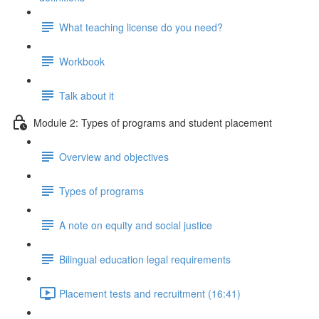
What teaching license do you need?
Workbook
Talk about it
Module 2: Types of programs and student placement
Overview and objectives
Types of programs
A note on equity and social justice
Bilingual education legal requirements
Placement tests and recruitment (16:41)