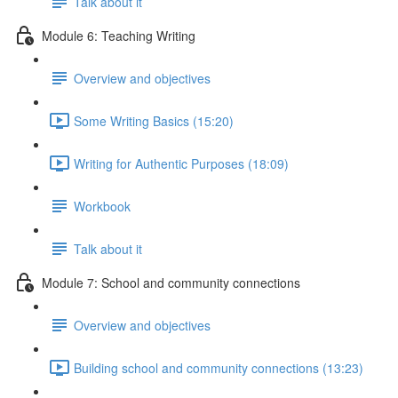
Talk about it
Module 6: Teaching Writing
Overview and objectives
Some Writing Basics (15:20)
Writing for Authentic Purposes (18:09)
Workbook
Talk about it
Module 7: School and community connections
Overview and objectives
Building school and community connections (13:23)