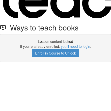
Ways to teach books
Lesson content locked
If you're already enrolled,
you'll need to login
.
Enroll in Course to Unlock