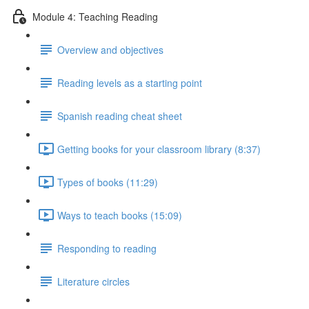
Module 4: Teaching Reading
Overview and objectives
Reading levels as a starting point
Spanish reading cheat sheet
Getting books for your classroom library (8:37)
Types of books (11:29)
Ways to teach books (15:09)
Responding to reading
Literature circles