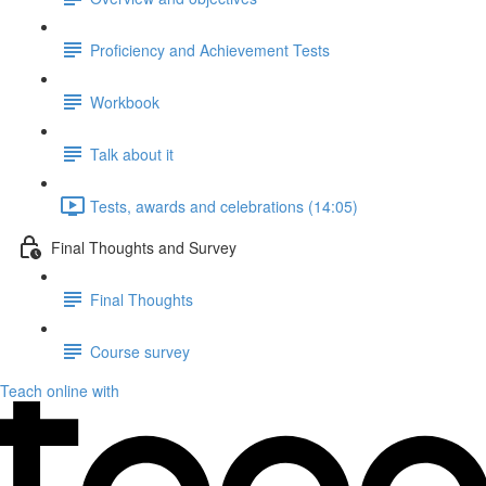
Proficiency and Achievement Tests
Workbook
Talk about it
Tests, awards and celebrations (14:05)
Final Thoughts and Survey
Final Thoughts
Course survey
Teach online with