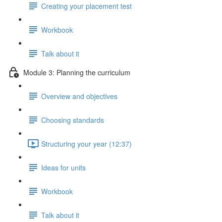
Creating your placement test
Workbook
Talk about it
Module 3: Planning the curriculum
Overview and objectives
Choosing standards
Structuring your year (12:37)
Ideas for units
Workbook
Talk about it