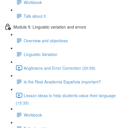
Workbook
Talk about it
Module 5: Linguistic variation and errors
Overview and objectives
Linguistic Variation
Anglicisms and Error Correction (20:59)
Is the Real Academia Española important?
Lesson ideas to help students value their language
(15:35)
Workbook