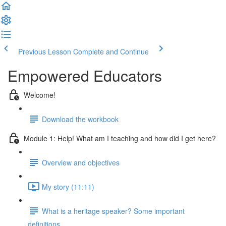
Previous Lesson
Complete and Continue
Empowered Educators
Welcome!
Download the workbook
Module 1: Help! What am I teaching and how did I get here?
Overview and objectives
My story (11:11)
What is a heritage speaker? Some important
definitions