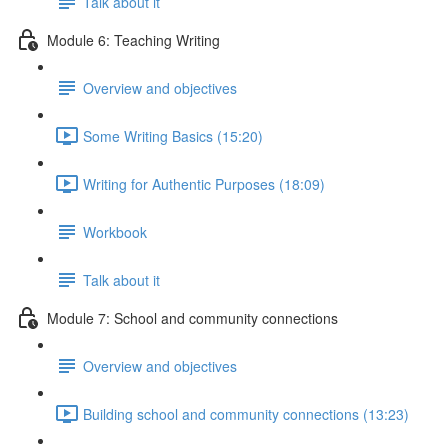
Talk about it
Module 6: Teaching Writing
Overview and objectives
Some Writing Basics (15:20)
Writing for Authentic Purposes (18:09)
Workbook
Talk about it
Module 7: School and community connections
Overview and objectives
Building school and community connections (13:23)