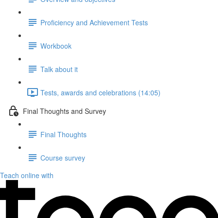
Proficiency and Achievement Tests
Workbook
Talk about it
Tests, awards and celebrations (14:05)
Final Thoughts and Survey
Final Thoughts
Course survey
Teach online with