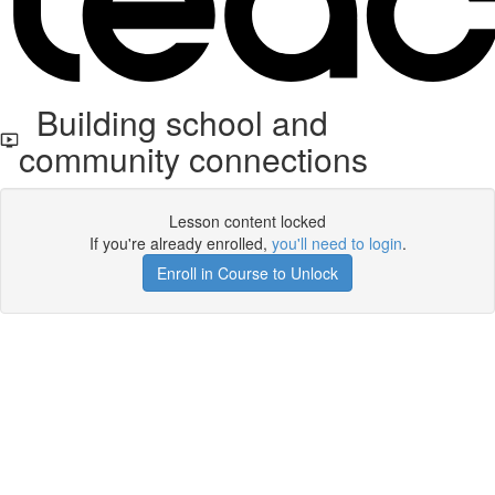
Building school and
community connections
Lesson content locked
If you're already enrolled,
you'll need to login
.
Enroll in Course to Unlock