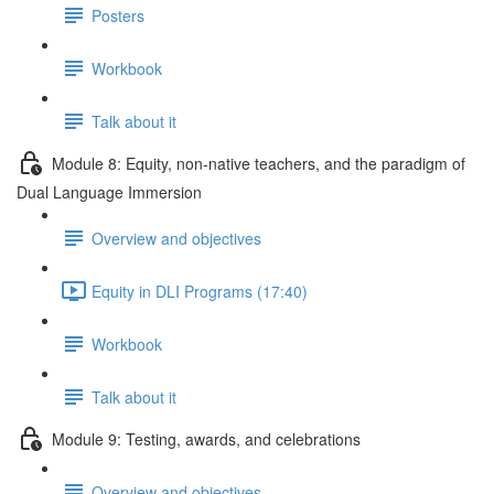
Posters
Workbook
Talk about it
Module 8: Equity, non-native teachers, and the paradigm of
Dual Language Immersion
Overview and objectives
Equity in DLI Programs (17:40)
Workbook
Talk about it
Module 9: Testing, awards, and celebrations
Overview and objectives