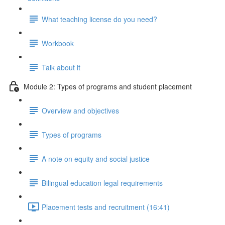
What teaching license do you need?
Workbook
Talk about it
Module 2: Types of programs and student placement
Overview and objectives
Types of programs
A note on equity and social justice
Bilingual education legal requirements
Placement tests and recruitment (16:41)