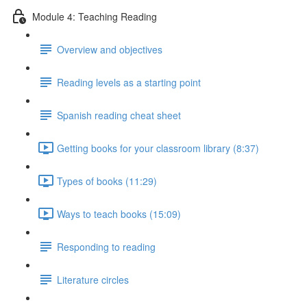
Module 4: Teaching Reading
Overview and objectives
Reading levels as a starting point
Spanish reading cheat sheet
Getting books for your classroom library (8:37)
Types of books (11:29)
Ways to teach books (15:09)
Responding to reading
Literature circles