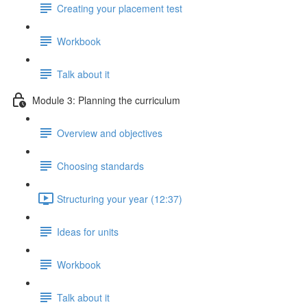
Creating your placement test
Workbook
Talk about it
Module 3: Planning the curriculum
Overview and objectives
Choosing standards
Structuring your year (12:37)
Ideas for units
Workbook
Talk about it