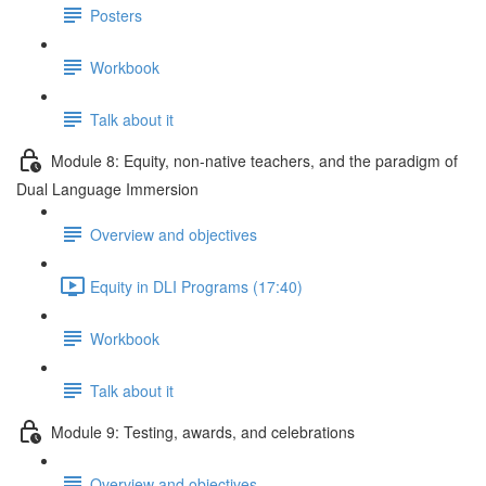
Posters
Workbook
Talk about it
Module 8: Equity, non-native teachers, and the paradigm of
Dual Language Immersion
Overview and objectives
Equity in DLI Programs (17:40)
Workbook
Talk about it
Module 9: Testing, awards, and celebrations
Overview and objectives