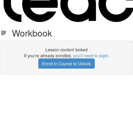
Workbook
Lesson content locked
If you're already enrolled,
you'll need to login
.
Enroll in Course to Unlock