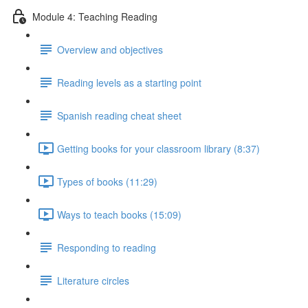
Module 4: Teaching Reading
Overview and objectives
Reading levels as a starting point
Spanish reading cheat sheet
Getting books for your classroom library (8:37)
Types of books (11:29)
Ways to teach books (15:09)
Responding to reading
Literature circles