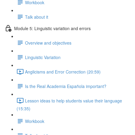
Workbook
Talk about it
Module 5: Linguistic variation and errors
Overview and objectives
Linguistic Variation
Anglicisms and Error Correction (20:59)
Is the Real Academia Española important?
Lesson ideas to help students value their language
(15:35)
Workbook