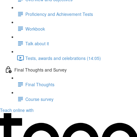
Proficiency and Achievement Tests
Workbook
Talk about it
Tests, awards and celebrations (14:05)
Final Thoughts and Survey
Final Thoughts
Course survey
Teach online with