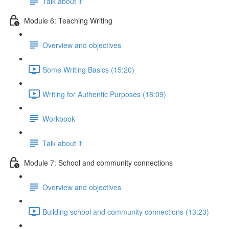
Talk about it
Module 6: Teaching Writing
Overview and objectives
Some Writing Basics (15:20)
Writing for Authentic Purposes (18:09)
Workbook
Talk about it
Module 7: School and community connections
Overview and objectives
Building school and community connections (13:23)