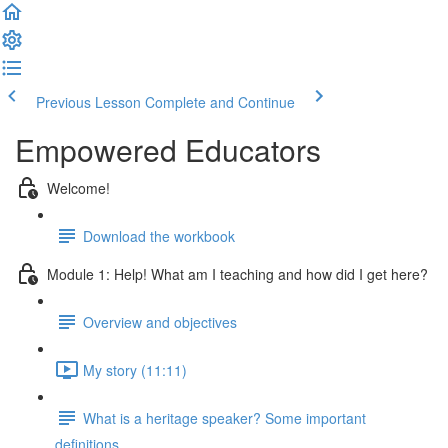
Previous Lesson
Complete and Continue
Empowered Educators
Welcome!
Download the workbook
Module 1: Help! What am I teaching and how did I get here?
Overview and objectives
My story (11:11)
What is a heritage speaker? Some important
definitions