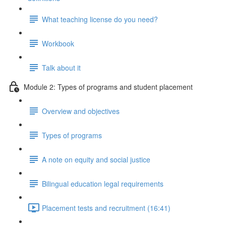
What teaching license do you need?
Workbook
Talk about it
Module 2: Types of programs and student placement
Overview and objectives
Types of programs
A note on equity and social justice
Bilingual education legal requirements
Placement tests and recruitment (16:41)