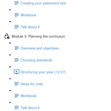
Creating your placement test
Workbook
Talk about it
Module 3: Planning the curriculum
Overview and objectives
Choosing standards
Structuring your year (12:37)
Ideas for units
Workbook
Talk about it